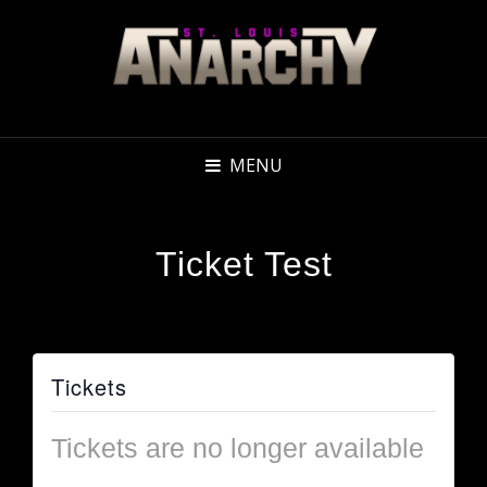
MENU
Ticket Test
Tickets
Tickets are no longer available