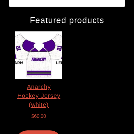
Featured products
Anarchy
Hockey Jersey
(white)
$
60.00