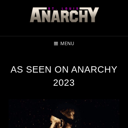
MENU
AS SEEN ON ANARCHY
2023