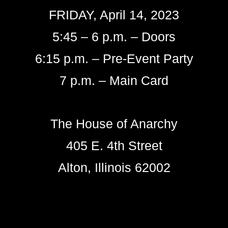
FRIDAY, April 14, 2023
5:45 – 6 p.m. – Doors
6:15 p.m. – Pre-Event Party
7 p.m. – Main Card
The House of Anarchy
405 E. 4th Street
Alton, Illinois 62002