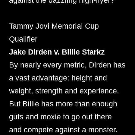
against the dazzling high-flyer?
Tammy Jovi Memorial Cup
Qualifier
Jake Dirden v. Billie Starkz
By nearly every metric, Dirden has
a vast advantage: height and
weight, strength and experience.
But Billie has more than enough
guts and moxie to go out there
and compete against a monster.