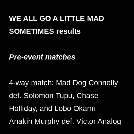
WE ALL GO A LITTLE MAD
SOMETIMES results
Pre-event matches
4-way match: Mad Dog Connelly
def. Solomon Tupu, Chase
Holliday, and Lobo Okami
Anakin Murphy def. Victor Analog