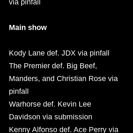
via pinfall
Main show
Kody Lane def. JDX via pinfall
The Premier def. Big Beef,
Manders, and Christian Rose via
pinfall
Warhorse def. Kevin Lee
Davidson via submission
Kenny Alfonso def. Ace Perry via