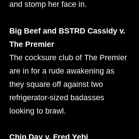
and stomp her face in.
Big Beef and BSTRD Cassidy v.
The Premier
The cocksure club of The Premier
are in for a rude awakening as
they square off against two
refrigerator-sized badasses
looking to brawl.
Chip Day v. Fred Yehi