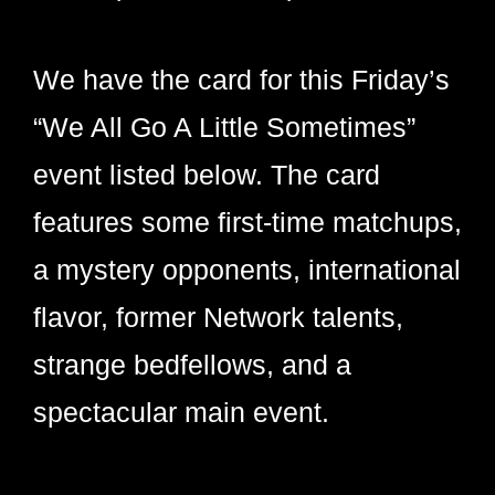
We have the card for this Friday’s
“We All Go A Little Sometimes”
event listed below. The card
features some first-time matchups,
a mystery opponents, international
flavor, former Network talents,
strange bedfellows, and a
spectacular main event.