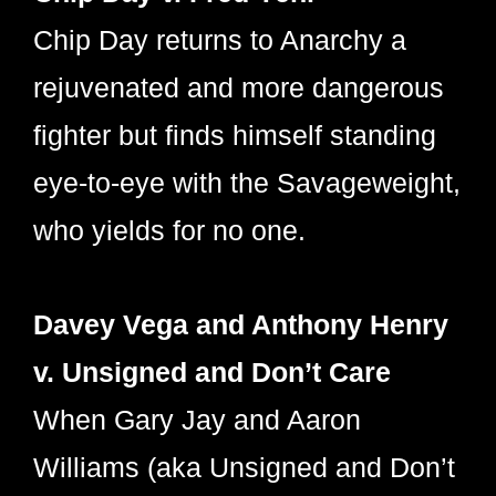
Chip Day returns to Anarchy a
rejuvenated and more dangerous
fighter but finds himself standing
eye-to-eye with the Savageweight,
who yields for no one.
Davey Vega and Anthony Henry
v. Unsigned and Don’t Care
When Gary Jay and Aaron
Williams (aka Unsigned and Don’t