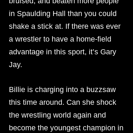
bruised, and beaten more people
in Spaulding Hall than you could
shake a stick at. If there was ever
a wrestler to have a home-field
advantage in this sport, it’s Gary
Jay.
Billie is charging into a buzzsaw
this time around. Can she shock
the wrestling world again and
become the youngest champion in