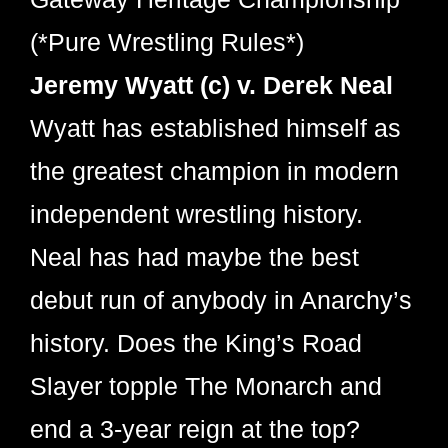
(*Pure Wrestling Rules*)
Jeremy Wyatt (c) v. Derek Neal
Wyatt has established himself as
the greatest champion in modern
independent wrestling history.
Neal has had maybe the best
debut run of anybody in Anarchy’s
history. Does the King’s Road
Slayer topple The Monarch and
end a 3-year reign at the top?