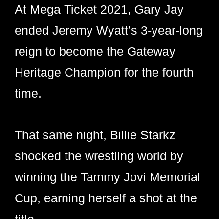
At Mega Ticket 2021, Gary Jay
ended Jeremy Wyatt’s 3-year-long
reign to become the Gateway
Heritage Champion for the fourth
time.
That same night, Billie Starkz
shocked the wrestling world by
winning the Tammy Jovi Memorial
Cup, earning herself a shot at the
title.