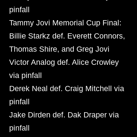
pinfall
Tammy Jovi Memorial Cup Final:
Billie Starkz def. Everett Connors,
Thomas Shire, and Greg Jovi
Victor Analog def. Alice Crowley
via pinfall
Derek Neal def. Craig Mitchell via
pinfall
Jake Dirden def. Dak Draper via
pinfall