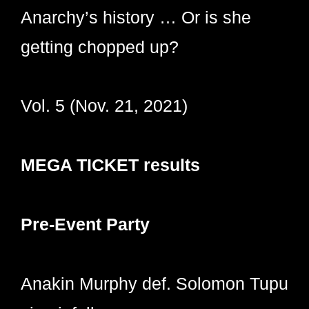
Anarchy’s history … Or is she
getting chopped up?
Vol. 5 (Nov. 21, 2021)
MEGA TICKET results
Pre-Event Party
Anakin Murphy def. Solomon Tupu