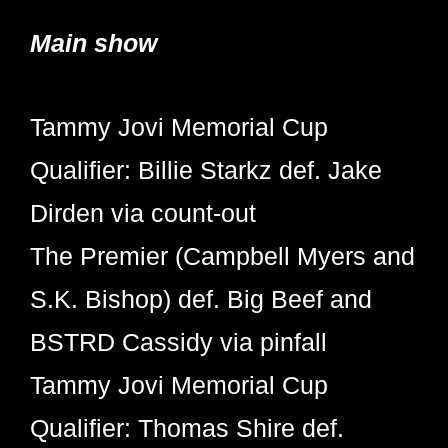
Main show
Tammy Jovi Memorial Cup
Qualifier: Billie Starkz def. Jake
Dirden via count-out
The Premier (Campbell Myers and
S.K. Bishop) def. Big Beef and
BSTRD Cassidy via pinfall
Tammy Jovi Memorial Cup
Qualifier: Thomas Shire def.