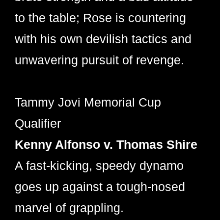
to the table; Rose is countering
with his own devilish tactics and
unwavering pursuit of revenge.
Tammy Jovi Memorial Cup
Qualifier
Kenny Alfonso v. Thomas Shire
A fast-kicking, speedy dynamo
goes up against a tough-nosed
marvel of grappling.