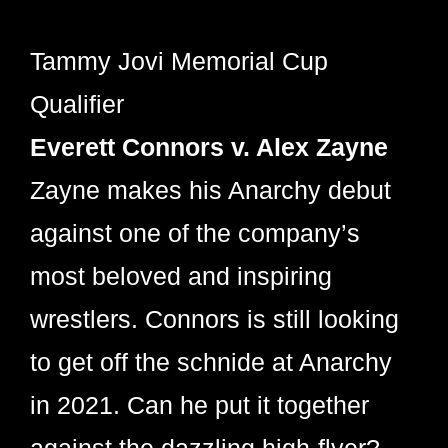
Tammy Jovi Memorial Cup
Qualifier
Everett Connors v. Alex Zayne
Zayne makes his Anarchy debut
against one of the company’s
most beloved and inspiring
wrestlers. Connors is still looking
to get off the schnide at Anarchy
in 2021. Can he put it together