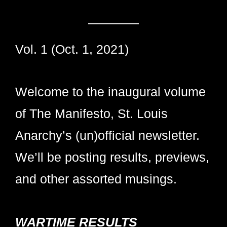
Vol. 1 (Oct. 1, 2021)
Welcome to the inaugural volume
of The Manifesto, St. Louis
Anarchy’s (un)official newsletter.
We’ll be posting results, previews,
and other assorted musings.
WARTIME RESULTS