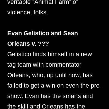
veritable “Animal Farm” of
violence, folks.
Evan Gelistico and Sean
Orleans v. ???
Gelistico finds himself in a new
tag team with commentator
Orleans, who, up until now, has
failed to get a win on even the pre-
show. Evan has the smarts and
the skill and Orleans has the