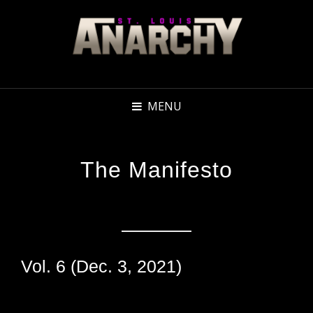
MENU
The Manifesto
Vol. 6 (Dec. 3, 2021)