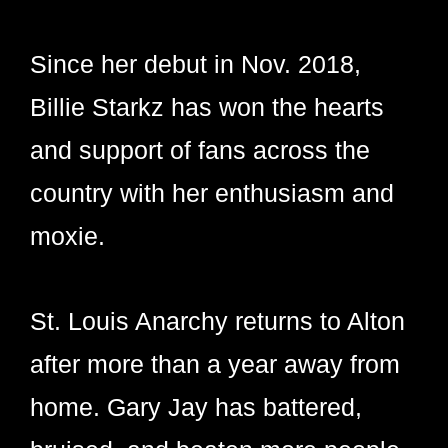
Since her debut in Nov. 2018,
Billie Starkz has won the hearts
and support of fans across the
country with her enthusiasm and
moxie.
St. Louis Anarchy returns to Alton
after more than a year away from
home. Gary Jay has battered,