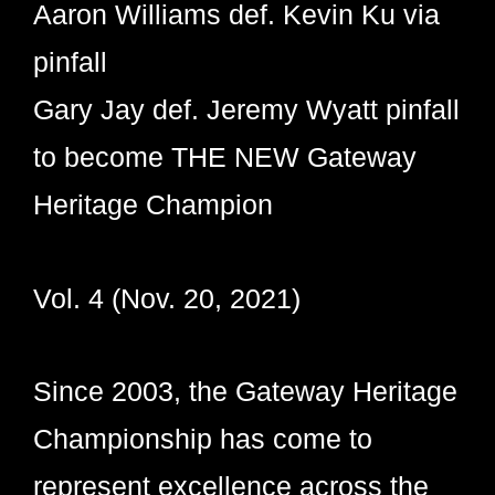
Aaron Williams def. Kevin Ku via
pinfall
Gary Jay def. Jeremy Wyatt pinfall
to become THE NEW Gateway
Heritage Champion
Vol. 4 (Nov. 20, 2021)
Since 2003, the Gateway Heritage
Championship has come to
represent excellence across the