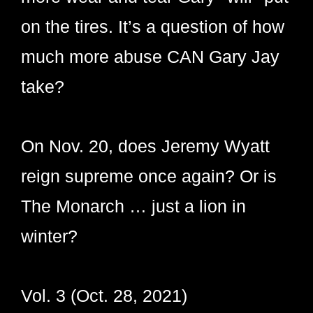
on the tires. It’s a question of how
much more abuse CAN Gary Jay
take?
On Nov. 20, does Jeremy Wyatt
reign supreme once again? Or is
The Monarch … just a lion in
winter?
Vol. 3 (Oct. 28, 2021)