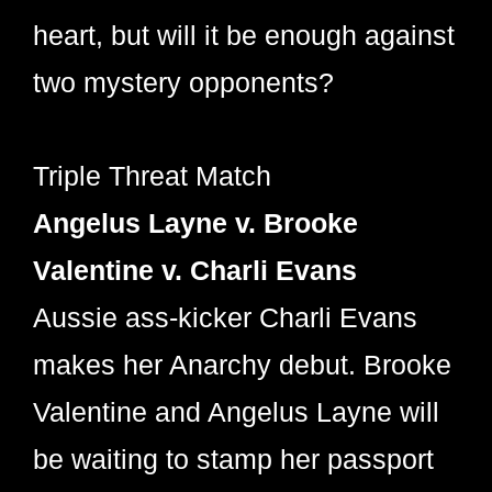
heart, but will it be enough against
two mystery opponents?
Triple Threat Match
Angelus Layne v. Brooke
Valentine v. Charli Evans
Aussie ass-kicker Charli Evans
makes her Anarchy debut. Brooke
Valentine and Angelus Layne will
be waiting to stamp her passport