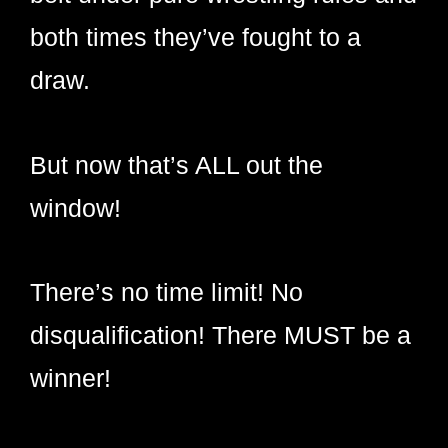
both times they’ve fought to a
draw.
But now that’s ALL out the
window!
There’s no time limit! No
disqualification! There MUST be a
winner!