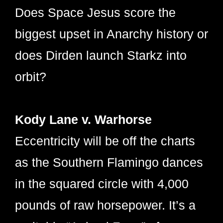
Does Space Jesus score the
biggest upset in Anarchy history or
does Dirden launch Starkz into
orbit?
Kody Lane v. Warhorse
Eccentricity will be off the charts
as the Southern Flamingo dances
in the squared circle with 4,000
pounds of raw horsepower. It’s a