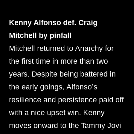
Kenny Alfonso def. Craig
Mitchell by pinfall
Mitchell returned to Anarchy for
the first time in more than two
years. Despite being battered in
the early goings, Alfonso’s
resilience and persistence paid off
with a nice upset win. Kenny
moves onward to the Tammy Jovi