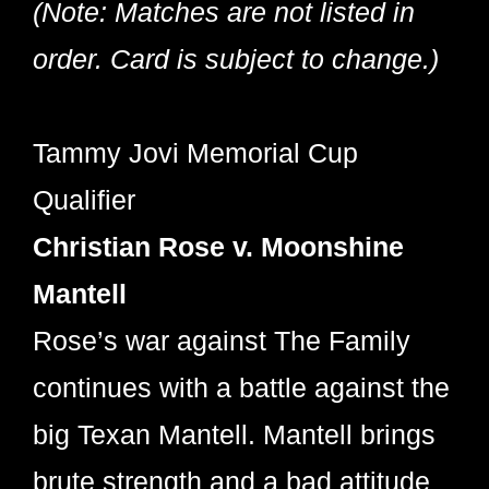
(Note: Matches are not listed in
order. Card is subject to change.)
Tammy Jovi Memorial Cup
Qualifier
Christian Rose v. Moonshine
Mantell
Rose’s war against The Family
continues with a battle against the
big Texan Mantell. Mantell brings
brute strength and a bad attitude