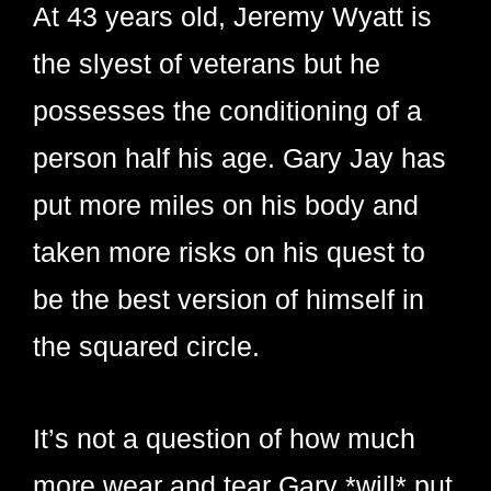
At 43 years old, Jeremy Wyatt is
the slyest of veterans but he
possesses the conditioning of a
person half his age. Gary Jay has
put more miles on his body and
taken more risks on his quest to
be the best version of himself in
the squared circle.
It’s not a question of how much
more wear and tear Gary *will* put