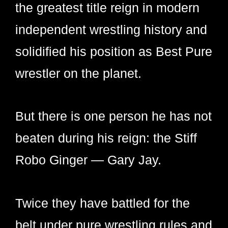
the greatest title reign in modern
independent wrestling history and
solidified his position as Best Pure
wrestler on the planet.
But there is one person he has not
beaten during his reign: the Stiff
Robo Ginger — Gary Jay.
Twice they have battled for the
belt under pure wrestling rules and