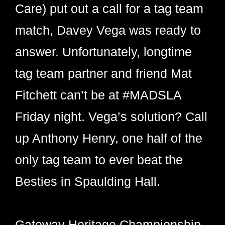
Care) put out a call for a tag team
match, Davey Vega was ready to
answer. Unfortunately, longtime
tag team partner and friend Mat
Fitchett can’t be at #MADSLA
Friday night. Vega’s solution? Call
up Anthony Henry, one half of the
only tag team to ever beat the
Besties in Spaulding Hall.
Gateway Heritage Championship