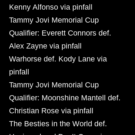
Kenny Alfonso via pinfall
Tammy Jovi Memorial Cup
Qualifier: Everett Connors def.
Alex Zayne via pinfall
Warhorse def. Kody Lane via
pinfall
Tammy Jovi Memorial Cup
Qualifier: Moonshine Mantell def.
Christian Rose via pinfall
The Besties in the World def.