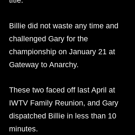
Billie did not waste any time and
challenged Gary for the
championship on January 21 at
Gateway to Anarchy.
These two faced off last April at
IWTV Family Reunion, and Gary
dispatched Billie in less than 10
minutes.