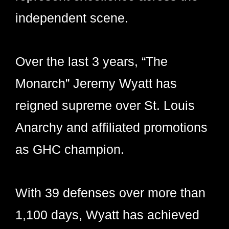
independent scene.
Over the last 3 years, “The
Monarch” Jeremy Wyatt has
reigned supreme over St. Louis
Anarchy and affiliated promotions
as GHC champion.
With 39 defenses over more than
1,100 days, Wyatt has achieved