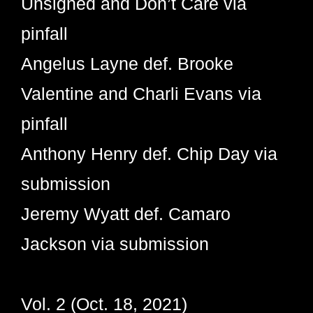
Unsigned and Don’t Care via
pinfall
Angelus Layne def. Brooke
Valentine and Charli Evans via
pinfall
Anthony Henry def. Chip Day via
submission
Jeremy Wyatt def. Camaro
Jackson via submission
Vol. 2 (Oct. 18, 2021)